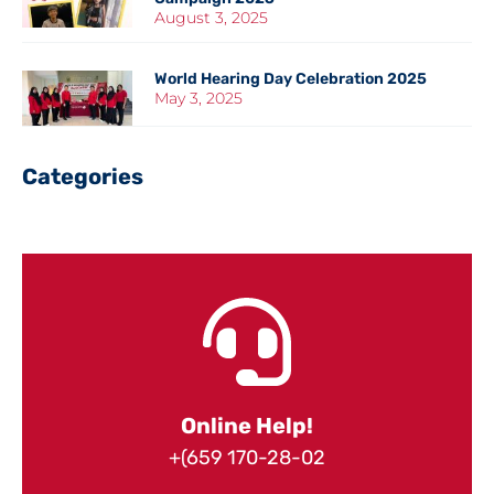
August 3, 2025
World Hearing Day Celebration 2025
May 3, 2025
Categories
Online Help!
+(659 170-28-02