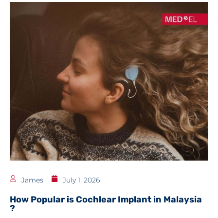
James
July 1, 2026
How Popular is Cochlear Implant in Malaysia
?