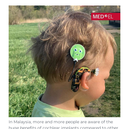
In Malaysia, more and more people are aware of the
huge benefits of cochlear implants compared to other