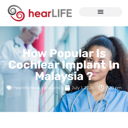
How Popular Is
Cochlear Implant In
Malaysia ?
hearlife news
,
products
July 1, 2026
7:20 pm