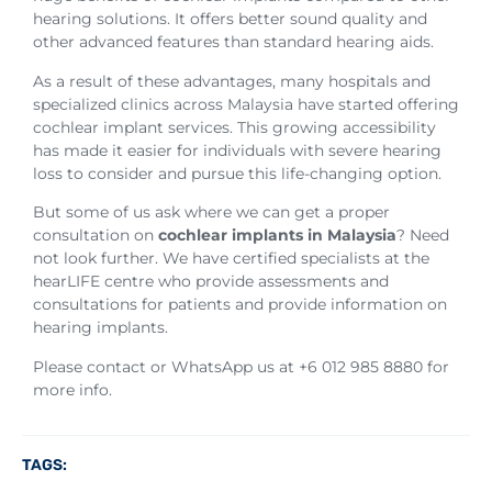
hearing solutions. It offers better sound quality and
other advanced features than standard hearing aids.
As a result of these advantages, many hospitals and
specialized clinics across Malaysia have started offering
cochlear implant services. This growing accessibility
has made it easier for individuals with severe hearing
loss to consider and pursue this life-changing option.
But some of us ask where we can get a proper
consultation on
cochlear implants in Malaysia
? Need
not look further. We have certified specialists at the
hearLIFE centre who provide assessments and
consultations for patients and provide information on
hearing implants.
Please contact or WhatsApp us at +6 012 985 8880 for
more info.
TAGS: