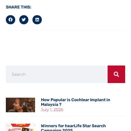
SHARE THIS:
How Popular is Cochlear Implant in
Malaysia ?
July 1, 2026
Winners for hearLife Star Search
Campaign 2025