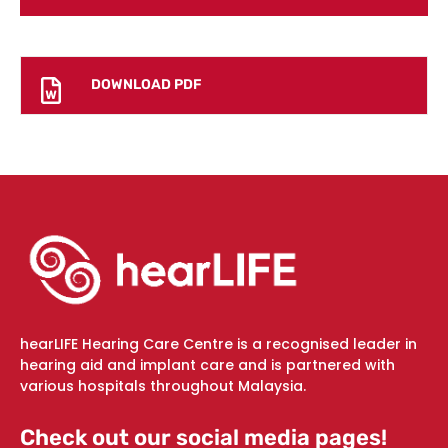
DOWNLOAD PDF
hearLIFE Hearing Care Centre is a recognised leader in
hearing aid and implant care and is partnered with
various hospitals throughout Malaysia.
Check out our social media pages!