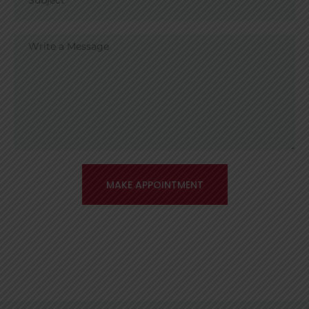
MAKE APPOINTMENT