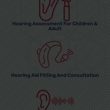
Hearing Assessment For Children &
Adult
Hearing Aid Fitting And Consultation