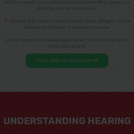
aid for yourself, or you plan to try a new one after using your
existing one for some time.
Hearing aids come in various prices, sizes, designs, unique
features and the way it placed in your ear.
Let our experienced audiologists assist you in choosing the
right hearing aids.
CLICK HERE TO WHATSAPP US
UNDERSTANDING HEARING