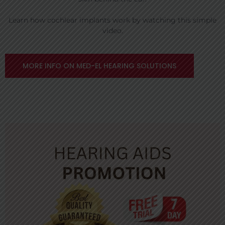
Learn how cochlear implants work by watching this simple
video.
MORE INFO ON MED-EL HEARING SOLUTIONS