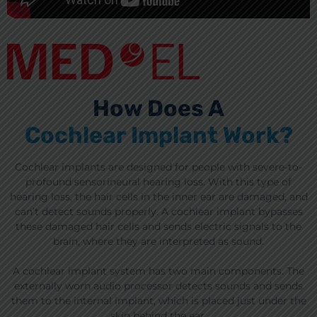
How Does A
Cochlear Implant Work?
Cochlear implants are designed for people with severe-to-
profound sensorineural hearing loss. With this type of
hearing loss, the hair cells in the inner ear are damaged, and
can’t detect sounds properly. A cochlear implant bypasses
these damaged hair cells and sends electric signals to the
brain, where they are interpreted as sound.
A cochlear implant system has two main components. The
externally worn audio processor detects sounds and sends
them to the internal implant, which is placed just under the
skin behind the ear.