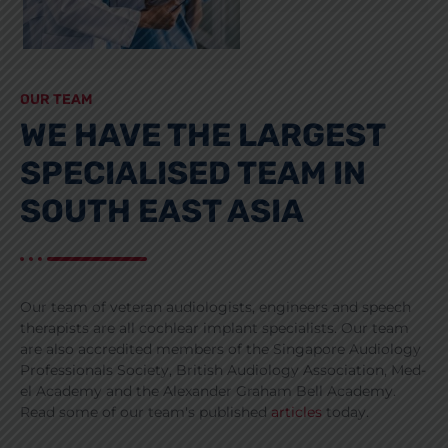
OUR TEAM
WE HAVE THE LARGEST
SPECIALISED TEAM IN
SOUTH EAST ASIA
Our team of veteran audiologists, engineers and speech
therapists are all cochlear implant specialists. Our team
are also accredited members of the Singapore Audiology
Professionals Society, British Audiology Association, Med-
el Academy and the Alexander Graham Bell Academy.
Read some of our team's published
articles
today.