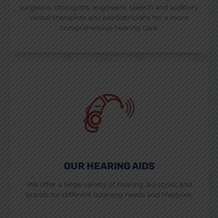
surgeons, otologists, engineers, speech and auditory
verbal therapists and paediatricians for a more
comprehensive hearing care.
OUR HEARING AIDS
We offer a large variety of hearing aid styles and
brands for different listening needs and lifestyles.