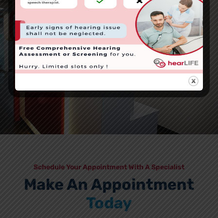
Schedule Your Appointment With A Specialist
Make An Appointment
Today