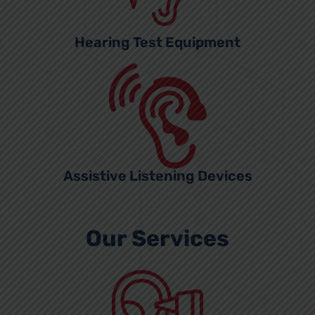
Hearing Test Equipment
Assistive Listening Devices
Our Services