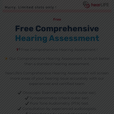
Free
Free Comprehensive
Hearing Assessment
Free Comprehensive Hearing Assessment !
Our Comprehensive Hearing Assessment is much better
than a standard hearing assessment.
hearLife's Comprehensive Hearing Assessment will screen
more areas of your hearing issue accurately with our
experienced and certified team:
Otoscopic Examination (check outer ear).
Tympanometry (check outer ear).
Pure Tone Audiometry (PTA) test.
Consultation by experienced audiologists.