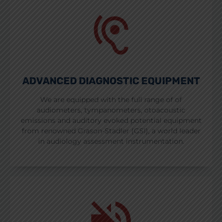
ADVANCED DIAGNOSTIC EQUIPMENT
We are equipped with the full range of of
audiometers, tympanometers, otoacoustic
emissions and auditory evoked potential equipment
from renowned Grason-Stadler (GSI), a world leader
in audiology assessment instrumentation.