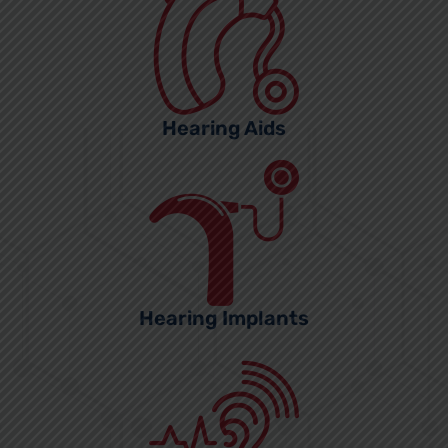
Hearing Aids
Hearing Implants