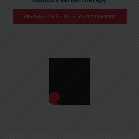
Auditory Verbal Therapy
WhatsApp Us for More Info 012 985 8880