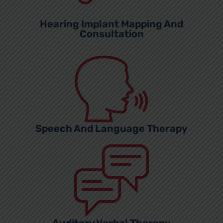
Hearing Implant Mapping And
Consultation
Speech And Language Therapy