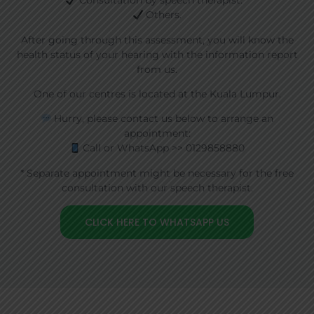
Consultation by speech therapist. *
Others.
After going through this assessment, you will know the
health status of your hearing with the information report
from us.
One of our centres is located at the Kuala Lumpur.
Hurry, please contact us below to arrange an
appointment:
Call or WhatsApp >> 0129858880
* Separate appointment might be necessary for the free
consultation with our speech therapist.
CLICK HERE TO WHATSAPP US