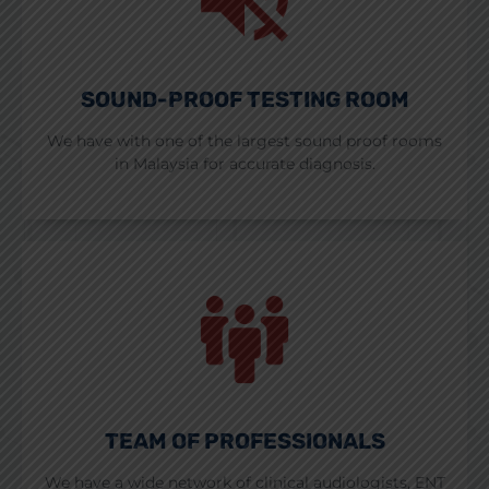
SOUND-PROOF TESTING ROOM
We have with one of the largest sound proof rooms
in Malaysia for accurate diagnosis.
TEAM OF PROFESSIONALS
We have a wide network of clinical audiologists, ENT