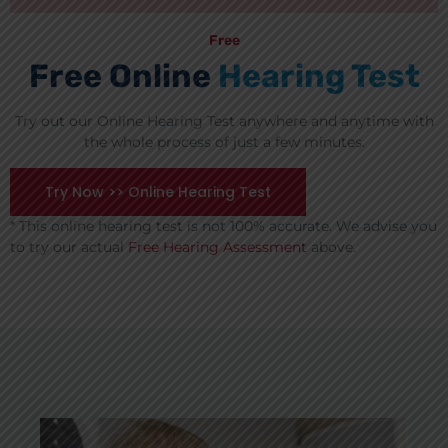
Free
Free Online
Hearing Test
Try out our Online Hearing Test anywhere and anytime with
the whole process of just a few minutes.
Try Now >> Online Hearing Test
* This online hearing test is not 100% accurate. We advise you
to try our actual
Free Hearing Assessment
above.