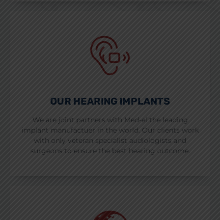
OUR HEARING IMPLANTS
We are joint partners with Med-el the leading
implant manufactuer in the world. Our clients work
with only veteran specialist audiologists and
surgeons to ensure the best hearing outcome.