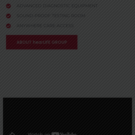
ADVANCED DIAGNOSTIC EQUIPMENT
SOUND-PROOF TESTING ROOM
ANYWHERE CARE-ACCESS
ABOUT hearLIFE GROUP