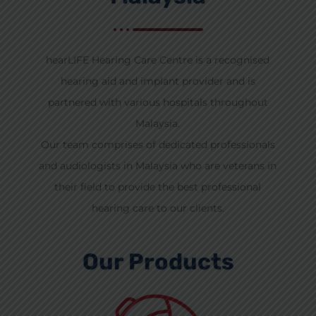
hearLIFE Hearing Care Centre is a recognised
hearing aid and implant provider and is
partnered with various hospitals throughout
Malaysia.
Our team comprises of dedicated professionals
and audiologists in Malaysia who are veterans in
their field to provide the best professional
hearing care to our clients.
Our Products