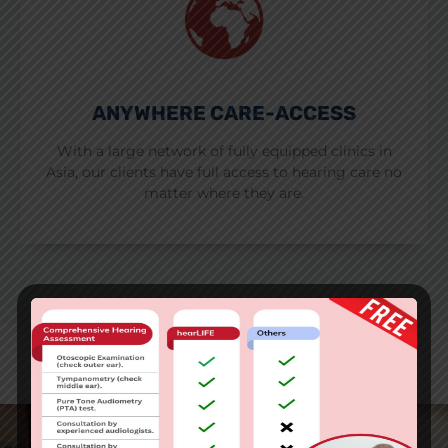
ANYWHERE CARE-ACCESS
With a large network of fully equipped clinics in
Asia, our clients have full access to hearing care no
matter where they are.