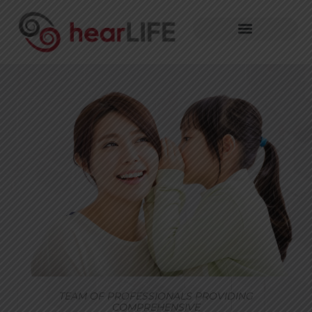
TEAM OF PROFESSIONALS PROVIDING
COMPREHENSIVE