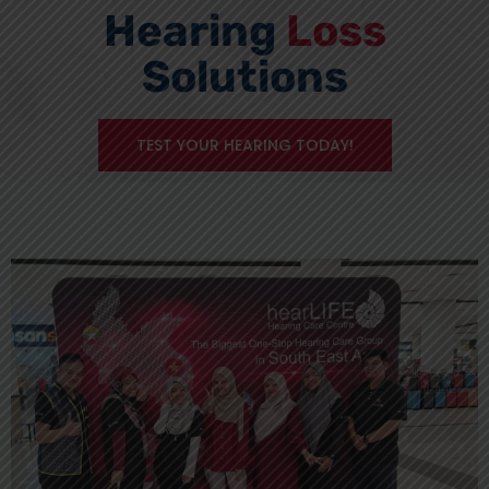
Hearing
Loss
Solutions
TEST YOUR HEARING TODAY!