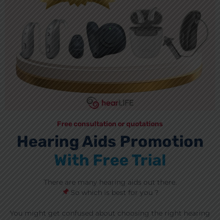
Free consultation or quotations
Hearing Aids Promotion
With Free Trial
There are many hearing aids out there.
So which is best for you ?
You might get confused about choosing the right hearing