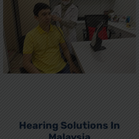
Hearing Solutions In
Malaysia