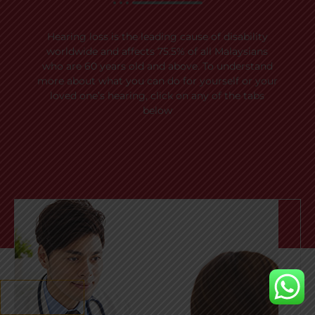
Hearing loss is the leading cause of disability
worldwide and affects 75.5% of all Malaysians
who are 60 years old and above. To understand
more about what you can do for yourself or your
loved one’s hearing, click on any of the tabs
below