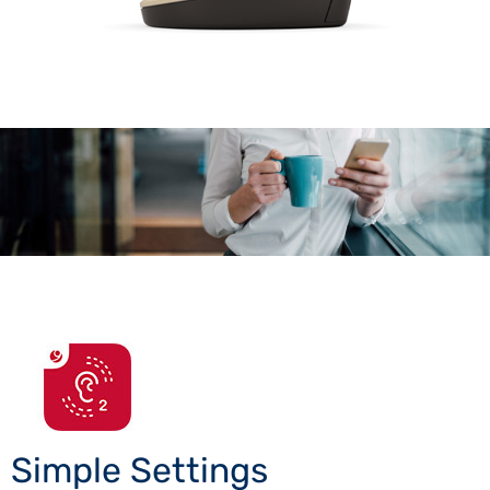
Simple Settings