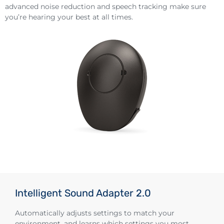
advanced noise reduction and speech tracking make sure
you’re hearing your best at all times.
Intelligent Sound Adapter 2.0
Automatically adjusts settings to match your
environment, and learns which settings you most