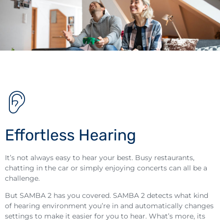
Effortless Hearing
It’s not always easy to hear your best. Busy restaurants,
chatting in the car or simply enjoying concerts can all be a
challenge.
But SAMBA 2 has you covered. SAMBA 2 detects what kind
of hearing environment you’re in and automatically changes
settings to make it easier for you to hear. What’s more, its