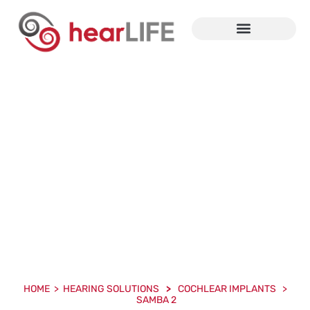
Cochlear And Bone
Conduction Implants
HOME > HEARING SOLUTIONS
>
COCHLEAR IMPLANTS >
SAMBA 2
HOME > HEARING SOLUTIONS
>
COCHLEAR IMPLANTS >
SAMBA 2