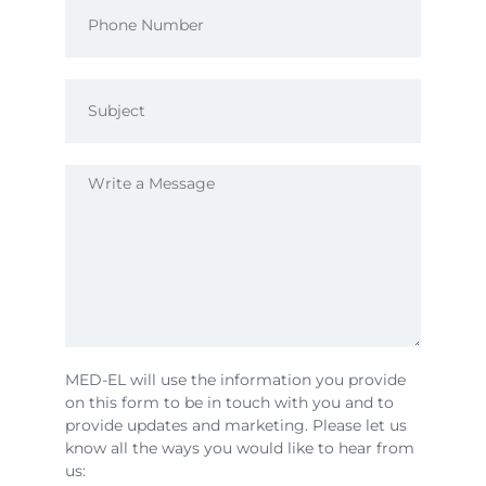
MED-EL will use the information you provide
on this form to be in touch with you and to
provide updates and marketing. Please let us
know all the ways you would like to hear from
us: