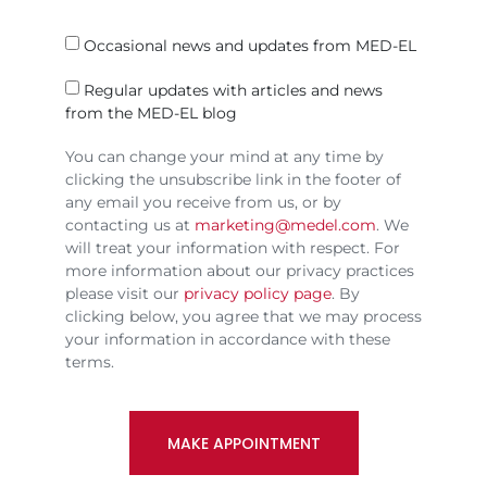
Occasional news and updates from MED-EL
Regular updates with articles and news
from the MED-EL blog
You can change your mind at any time by
clicking the unsubscribe link in the footer of
any email you receive from us, or by
contacting us at
marketing@medel.com
. We
will treat your information with respect. For
more information about our privacy practices
please visit our
privacy policy page
. By
clicking below, you agree that we may process
your information in accordance with these
terms.
MAKE APPOINTMENT