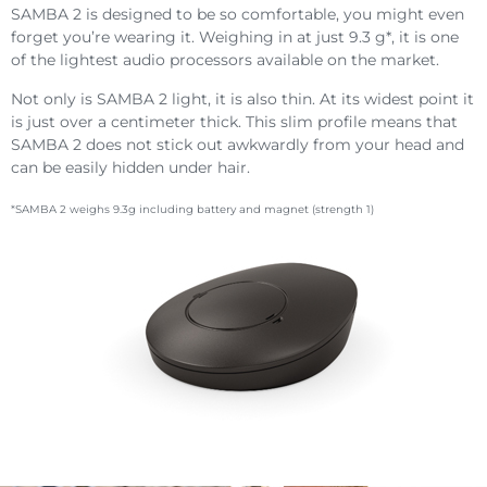
SAMBA 2 is designed to be so comfortable, you might even
forget you’re wearing it. Weighing in at just 9.3 g*, it is one
of the lightest audio processors available on the market.
Not only is SAMBA 2 light, it is also thin. At its widest point it
is just over a centimeter thick. This slim profile means that
SAMBA 2 does not stick out awkwardly from your head and
can be easily hidden under hair.
*SAMBA 2 weighs 9.3g including battery and magnet (strength 1)