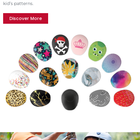
kid’s patterns.
Discover More