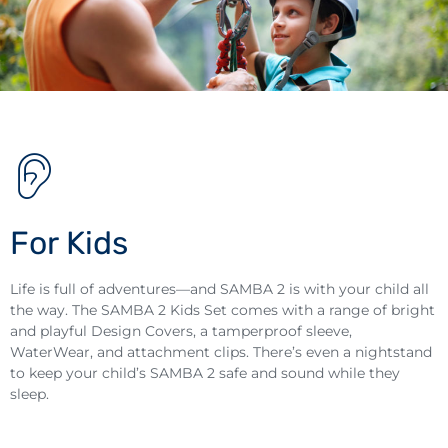
For Kids
Life is full of adventures—and SAMBA 2 is with your child all
the way. The SAMBA 2 Kids Set comes with a range of bright
and playful Design Covers, a tamperproof sleeve,
WaterWear, and attachment clips. There’s even a nightstand
to keep your child’s SAMBA 2 safe and sound while they
sleep.