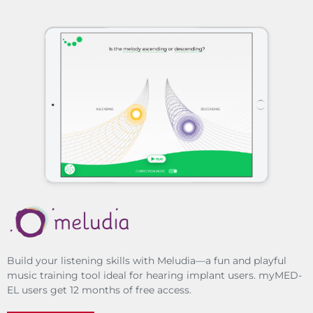
Build your listening skills with Meludia—a fun and playful
music training tool ideal for hearing implant users. myMED-
EL users get 12 months of free access.