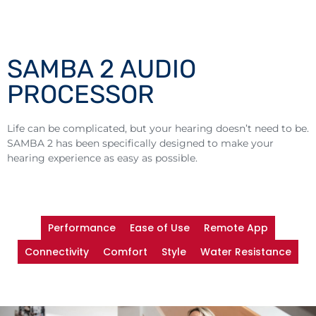
SAMBA 2 AUDIO
PROCESSOR
Life can be complicated, but your hearing doesn’t need to be.
SAMBA 2 has been specifically designed to make your
hearing experience as easy as possible.
Performance
Ease of Use
Remote App
Connectivity
Comfort
Style
Water Resistance