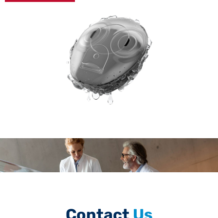
Contact
Us