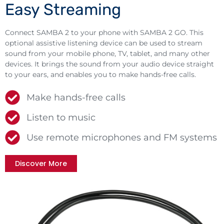
Easy Streaming
Connect SAMBA 2 to your phone with SAMBA 2 GO. This
optional assistive listening device can be used to stream
sound from your mobile phone, TV, tablet, and many other
devices. It brings the sound from your audio device straight
to your ears, and enables you to make hands-free calls.
Make hands-free calls
Listen to music
Use remote microphones and FM systems
Discover More