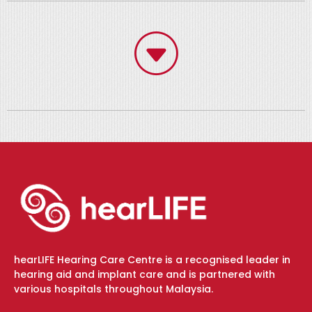
hearLIFE Hearing Care Centre is a recognised leader in
hearing aid and implant care and is partnered with
various hospitals throughout Malaysia.