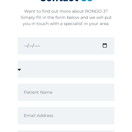
Want to find out more about RONDO 3?
Simply fill in the form below and we will put
you in touch with a specialist in your area.