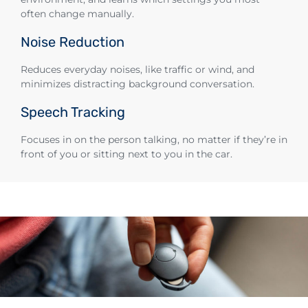
often change manually.
Noise Reduction
Reduces everyday noises, like traffic or wind, and
minimizes distracting background conversation.
Speech Tracking
Focuses in on the person talking, no matter if they’re in
front of you or sitting next to you in the car.