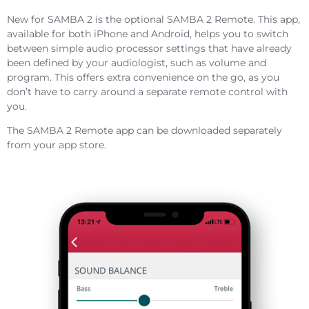
New for SAMBA 2 is the optional SAMBA 2 Remote. This app,
available for both iPhone and Android, helps you to switch
between simple audio processor settings that have already
been defined by your audiologist, such as volume and
program. This offers extra convenience on the go, as you
don’t have to carry around a separate remote control with
you.
The SAMBA 2 Remote app can be downloaded separately
from your app store.