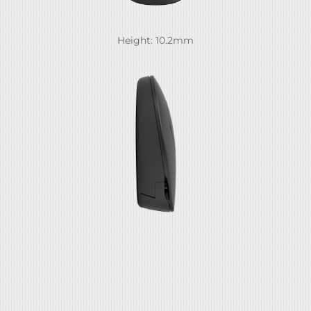
Height: 10.2mm