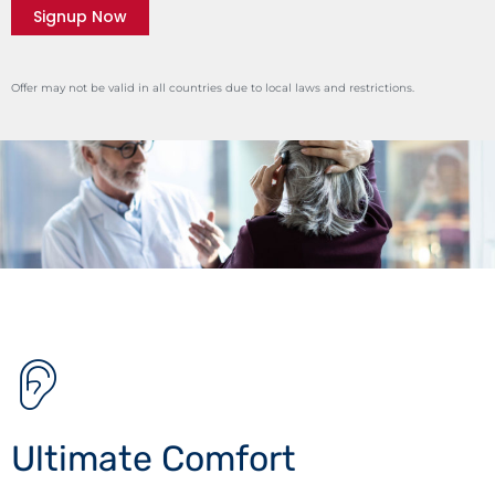
Signup Now
Offer may not be valid in all countries due to local laws and restrictions.
Ultimate Comfort