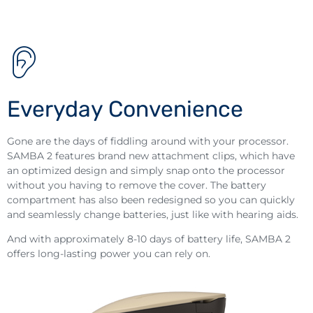
Everyday Convenience
Gone are the days of fiddling around with your processor.
SAMBA 2 features brand new attachment clips, which have
an optimized design and simply snap onto the processor
without you having to remove the cover. The battery
compartment has also been redesigned so you can quickly
and seamlessly change batteries, just like with hearing aids.
And with approximately 8-10 days of battery life, SAMBA 2
offers long-lasting power you can rely on.