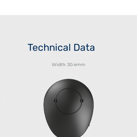
Technical Data
Width: 30.4mm