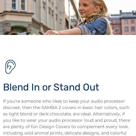
Blend In or Stand Out
If you’re someone who likes to keep your audio processor
discreet, then the SAMBA 2 covers in basic hair colors, such
as light blond or dark chocolate, are ideal. Alternatively, if
you like to wear your audio processor loud and proud, there
are plenty of fun Design Covers to complement every look,
including wild animal prints, delicate designs, and colorful