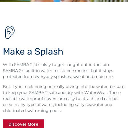
Make a Splash
With SAMBA 2, it’s okay to get caught out in the rain.
SAMBA 2’s built-in water resistance means that it stays
protected from everyday splashes, sweat and moisture.
But if you’re planning on really diving into the water, be sure
to keep your SAMBA 2 safe and dry with WaterWear. These
reusable waterproof covers are easy to attach and can be
used in any type of water, including salty seawater and
chlorinated swimming pools.
Discover More