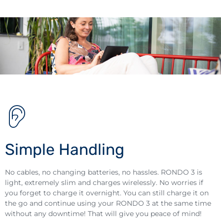
Simple Handling
No cables, no changing batteries, no hassles. RONDO 3 is
light, extremely slim and charges wirelessly. No worries if
you forget to charge it overnight. You can still charge it on
the go and continue using your RONDO 3 at the same time
without any downtime! That will give you peace of mind!