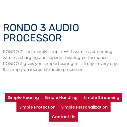
RONDO 3 AUDIO
PROCESSOR
RONDO 3 is incredibly simple. With wireless streaming,
wireless charging and superior hearing performance,
RONDO 3 gives you simple hearing for all day—every day.
It’s simply an incredible audio processor.
Simple Hearing
Simple Handling
Simple Streaming
Simple Protection
Simple Personalization
Contact Us