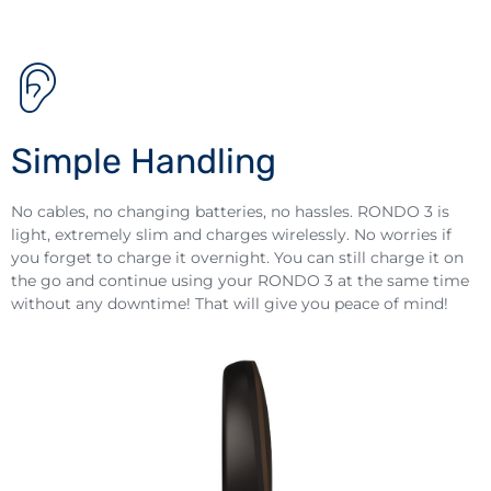
Simple Handling
No cables, no changing batteries, no hassles. RONDO 3 is
light, extremely slim and charges wirelessly. No worries if
you forget to charge it overnight. You can still charge it on
the go and continue using your RONDO 3 at the same time
without any downtime! That will give you peace of mind!