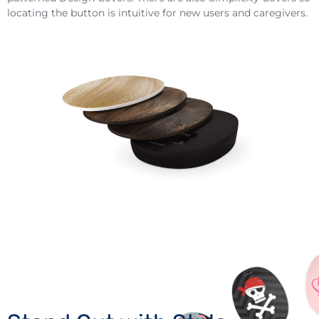
locating the button is intuitive for new users and caregivers.