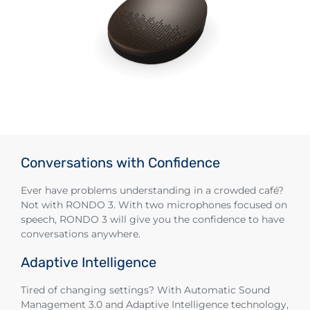
Conversations with Confidence
Ever have problems understanding in a crowded café?
Not with RONDO 3. With two microphones focused on
speech, RONDO 3 will give you the confidence to have
conversations anywhere.
Adaptive Intelligence
Tired of changing settings? With Automatic Sound
Management 3.0 and Adaptive Intelligence technology,