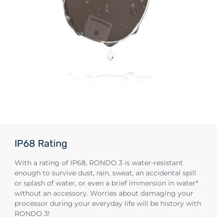
IP68 Rating
With a rating of IP68, RONDO 3 is water-resistant
enough to survive dust, rain, sweat, an accidental spill
or splash of water, or even a brief immersion in water*
without an accessory. Worries about damaging your
processor during your everyday life will be history with
RONDO 3!