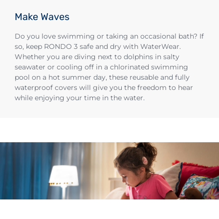
Make Waves
Do you love swimming or taking an occasional bath? If
so, keep RONDO 3 safe and dry with WaterWear.
Whether you are diving next to dolphins in salty
seawater or cooling off in a chlorinated swimming
pool on a hot summer day, these reusable and fully
waterproof covers will give you the freedom to hear
while enjoying your time in the water.