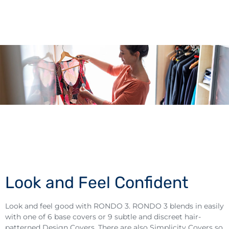
Look and Feel Confident
Look and feel good with RONDO 3. RONDO 3 blends in easily
with one of 6 base covers or 9 subtle and discreet hair-
patterned Design Covers. There are also Simplicity Covers so