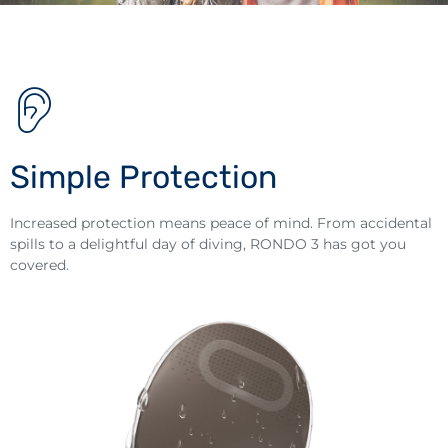
Simple Protection
Increased protection means peace of mind. From accidental
spills to a delightful day of diving, RONDO 3 has got you
covered.