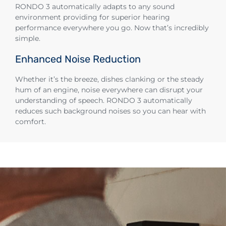
RONDO 3 automatically adapts to any sound
environment providing for superior hearing
performance everywhere you go. Now that’s incredibly
simple.
Enhanced Noise Reduction
Whether it’s the breeze, dishes clanking or the steady
hum of an engine, noise everywhere can disrupt your
understanding of speech. RONDO 3 automatically
reduces such background noises so you can hear with
comfort.