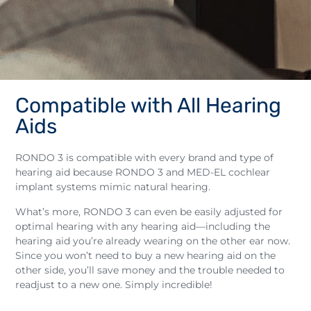
Compatible with All Hearing
Aids
RONDO 3 is compatible with every brand and type of
hearing aid because RONDO 3 and MED-EL cochlear
implant systems mimic natural hearing.
What’s more, RONDO 3 can even be easily adjusted for
optimal hearing with any hearing aid—including the
hearing aid you’re already wearing on the other ear now.
Since you won’t need to buy a new hearing aid on the
other side, you’ll save money and the trouble needed to
readjust to a new one. Simply incredible!