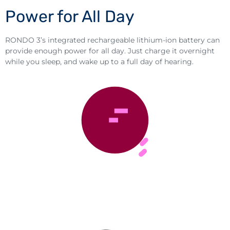
Power for All Day
RONDO 3’s integrated rechargeable lithium-ion battery can
provide enough power for all day. Just charge it overnight
while you sleep, and wake up to a full day of hearing.