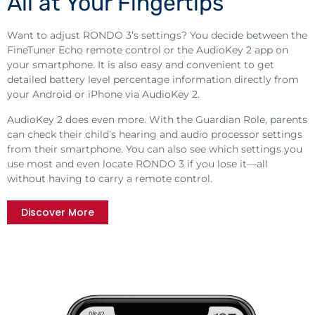
All at Your Fingertips
Want to adjust RONDO 3’s settings? You decide between the
FineTuner Echo remote control or the AudioKey 2 app on
your smartphone. It is also easy and convenient to get
detailed battery level percentage information directly from
your Android or iPhone via AudioKey 2.
AudioKey 2 does even more. With the Guardian Role, parents
can check their child’s hearing and audio processor settings
from their smartphone. You can also see which settings you
use most and even locate RONDO 3 if you lose it—all
without having to carry a remote control.
Discover More