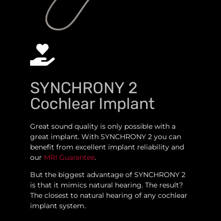
SYNCHRONY 2
Cochlear Implant
Great sound quality is only possible with a
great implant. With SYNCHRONY 2 you can
benefit from excellent implant reliability and
our
MRI Guarantee
.
But the biggest advantage of SYNCHRONY 2
is that it mimics natural hearing. The result?
The closest to natural hearing of any cochlear
implant system.