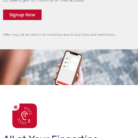
Signup Now
Offer may not be valid in all countries due to local laws and restrictions.