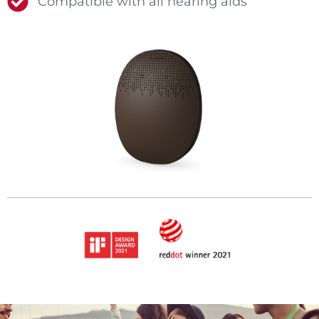
Compatible with all hearing aids