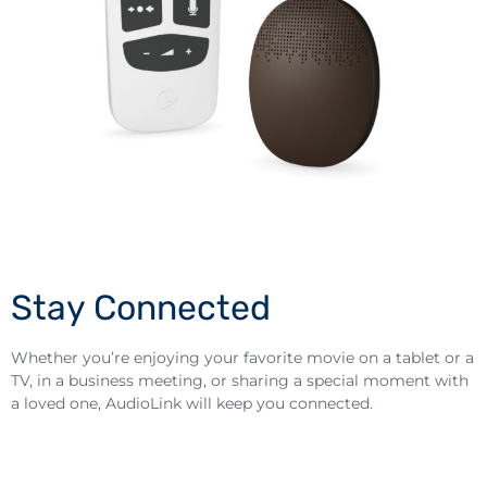
Stay Connected
Whether you’re enjoying your favorite movie on a tablet or a
TV, in a business meeting, or sharing a special moment with
a loved one, AudioLink will keep you connected.