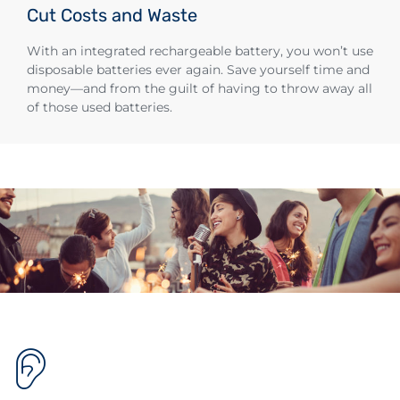
Cut Costs and Waste
With an integrated rechargeable battery, you won’t use
disposable batteries ever again. Save yourself time and
money—and from the guilt of having to throw away all
of those used batteries.