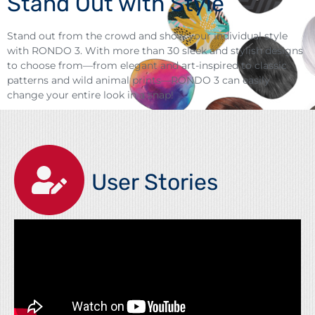
Stand Out with Style
Stand out from the crowd and show your individual style
with RONDO 3. With more than 30 sleek and stylish designs
to choose from—from elegant and art-inspired to classic
patterns and wild animal prints—RONDO 3 can easily
change your entire look in a snap!
User Stories