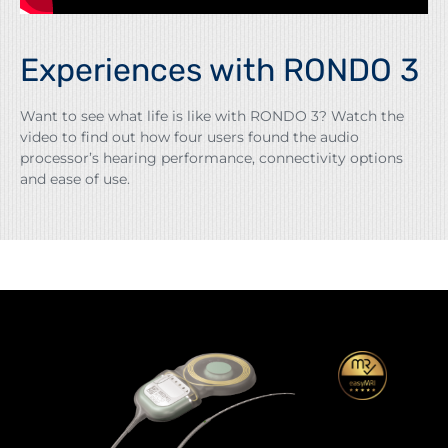
Experiences with RONDO 3
Want to see what life is like with RONDO 3? Watch the
video to find out how four users found the audio
processor’s hearing performance, connectivity options
and ease of use.