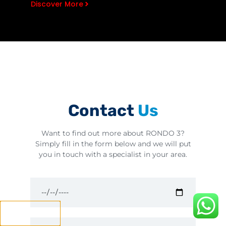
Discover More
Contact
Us
Want to find out more about RONDO 3?
Simply fill in the form below and we will put
you in touch with a specialist in your area.