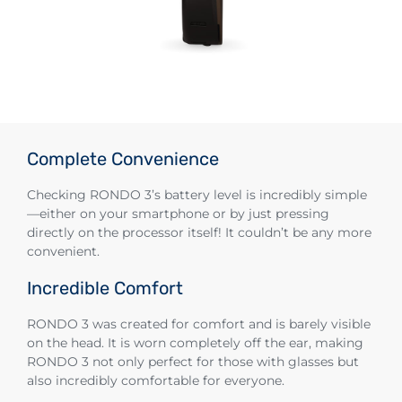
Complete Convenience
Checking RONDO 3’s battery level is incredibly simple
—either on your smartphone or by just pressing
directly on the processor itself! It couldn’t be any more
convenient.
Incredible Comfort
RONDO 3 was created for comfort and is barely visible
on the head. It is worn completely off the ear, making
RONDO 3 not only perfect for those with glasses but
also incredibly comfortable for everyone.