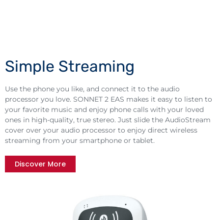
Simple Streaming
Use the phone you like, and connect it to the audio
processor you love. SONNET 2 EAS makes it easy to listen to
your favorite music and enjoy phone calls with your loved
ones in high-quality, true stereo. Just slide the AudioStream
cover over your audio processor to enjoy direct wireless
streaming from your smartphone or tablet.
Discover More