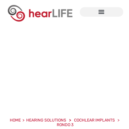
Cochlear And Bone
Conduction Implants
HOME > HEARING SOLUTIONS
>
COCHLEAR IMPLANTS >
RONDO 3
HOME > HEARING SOLUTIONS
>
COCHLEAR IMPLANTS >
RONDO 3