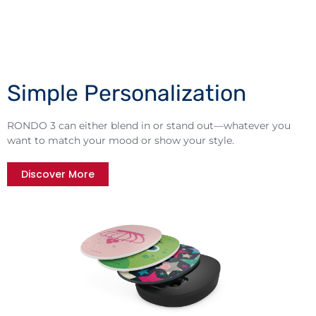
Simple Personalization
RONDO 3 can either blend in or stand out—whatever you
want to match your mood or show your style.
Discover More