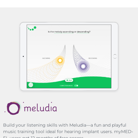
Build your listening skills with Meludia—a fun and playful
music training tool ideal for hearing implant users. myMED-
EL users get 12 months of free access.