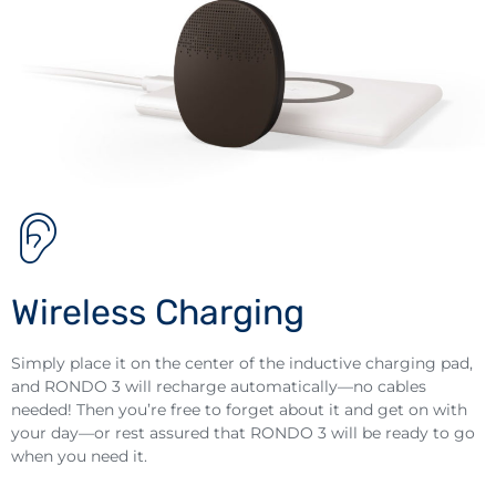
Wireless Charging
Simply place it on the center of the inductive charging pad,
and RONDO 3 will recharge automatically—no cables
needed! Then you’re free to forget about it and get on with
your day—or rest assured that RONDO 3 will be ready to go
when you need it.