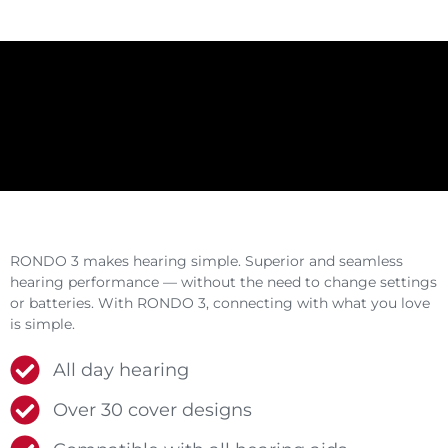
RONDO 3 makes hearing simple. Superior and seamless
hearing performance — without the need to change settings
or batteries. With RONDO 3, connecting with what you love
is simple.
All day hearing
Over 30 cover designs