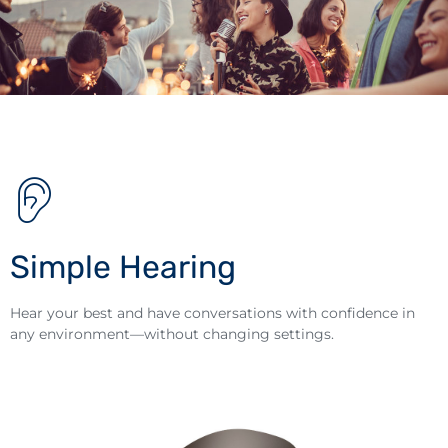
Simple Hearing
Hear your best and have conversations with confidence in
any environment—without changing settings.