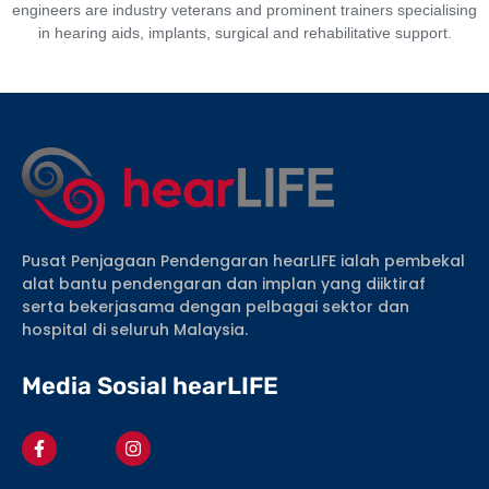
engineers are industry veterans and prominent trainers specialising
in hearing aids, implants, surgical and rehabilitative support.
Pusat Penjagaan Pendengaran hearLIFE ialah pembekal
alat bantu pendengaran dan implan yang diiktiraf
serta bekerjasama dengan pelbagai sektor dan
hospital di seluruh Malaysia.
Media Sosial hearLIFE