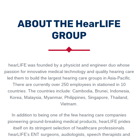
ABOUT THE HearLIFE
GROUP
hearLIFE was founded by a physicist and engineer duo whose
passion for innovative medical technology and quality hearing care
led them to build the largest hearing care groups in Asia-Pacific.
There are currently over 250 employees in stationed in 10
countries. The countries include: Cambodia, Brunei, Indonesia,
Korea, Malaysia, Myanmar, Philippines, Singapore, Thailand,
Vietnam.
In addition to being one of the few hearing care companies
pioneering ground-breaking medical products, hearLIFE prides
itself on its stringent selection of healthcare professionals.
hearLIFE’s ENT surgeons, audiologists, speech therapists and