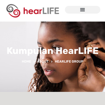
Kumpulan HearLIFE
HOME > ABOUT
>
HEARLIFE GROUP