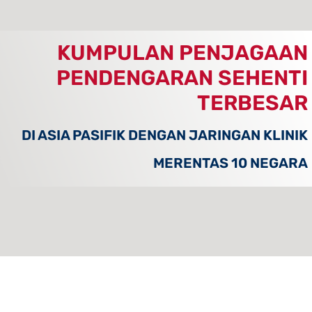
KUMPULAN PENJAGAAN
PENDENGARAN SEHENTI
TERBESAR
DI ASIA PASIFIK DENGAN JARINGAN KLINIK
MERENTAS 10 NEGARA