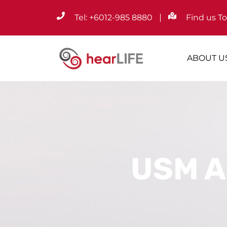
Tel: +6012-985 8880
Find us T
ABOUT U
USM A