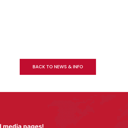
BACK TO NEWS & INFO
l media pages!