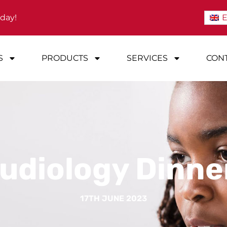
oday!
E
S
PRODUCTS
SERVICES
CONT
udiology Dinne
17TH JUNE 2023