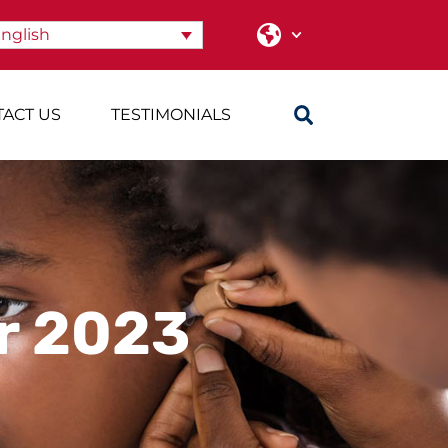
nglish
ACT US
TESTIMONIALS
r 2023