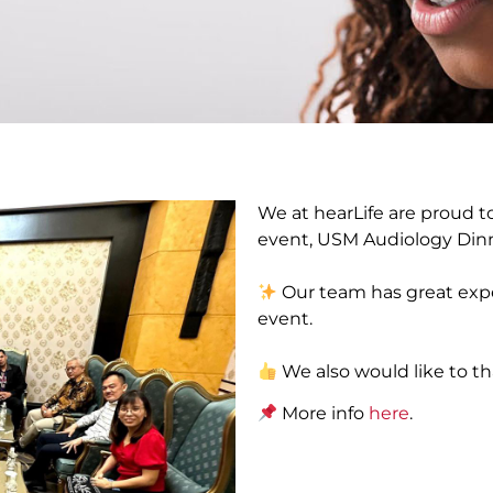
We at hearLife are proud to
event, USM Audiology Dinn
Our team has great expe
event.
We also would like to tha
More info
here
.