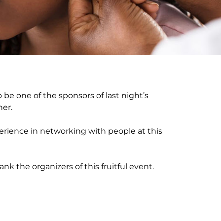
 be one of the sponsors of last night’s
er.
rience in networking with people at this
nk the organizers of this fruitful event.