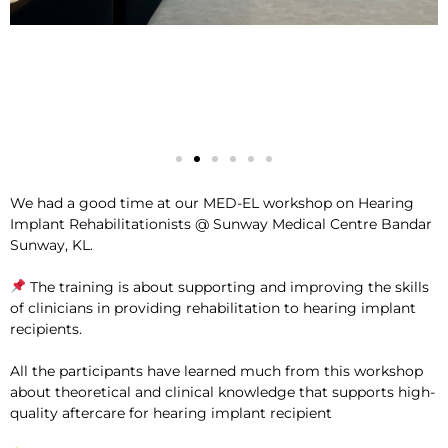
We had a good time at our MED-EL workshop on Hearing
Implant Rehabilitationists @ Sunway Medical Centre Bandar
Sunway, KL.
The training is about supporting and improving the skills
of clinicians in providing rehabilitation to hearing implant
recipients.
All the participants have learned much from this workshop
about theoretical and clinical knowledge that supports high-
quality aftercare for hearing implant recipient