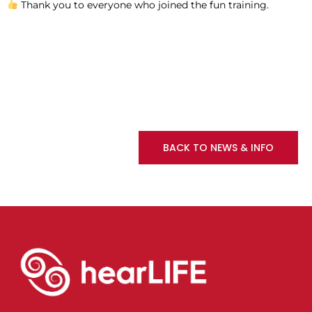
Thank you to everyone who joined the fun training.
BACK TO NEWS & INFO