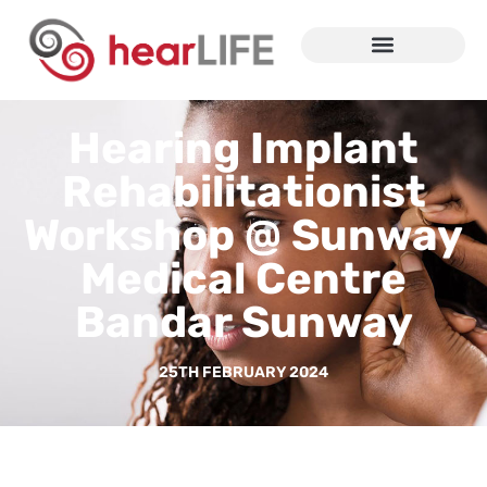
Hearing Implant
Rehabilitationist
Workshop @ Sunway
Medical Centre
Bandar Sunway
25TH FEBRUARY 2024